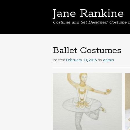
Jane Rankine
Costume and Set Designer/ Costume 
Ballet Costumes
Posted
February 13, 2015
by
admin