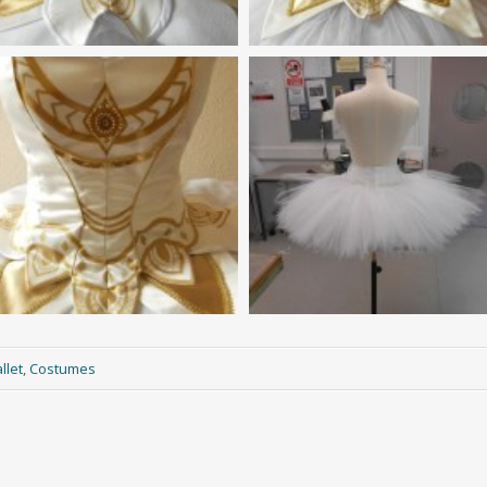
llet
,
Costumes