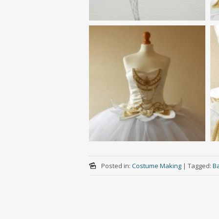
Posted in:
Costume Making
|
Tagged:
Ba