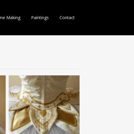
me Making
Paintings
Contact